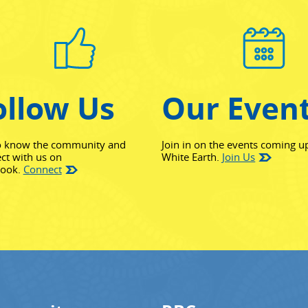
ollow Us
Our Even
o know the community and
Join in on the events coming u
ct with us on
White Earth.
Join Us
(opens in new window)
book.
Connect