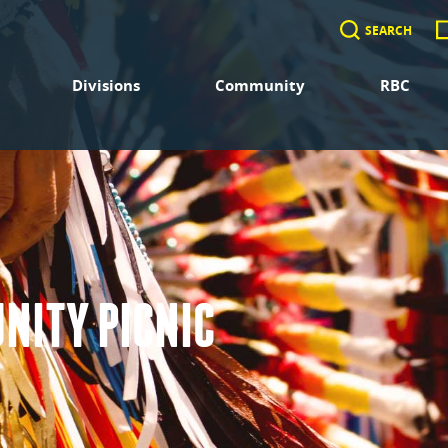
SEARCH
Divisions
Community
RBC
NITY PICNIC