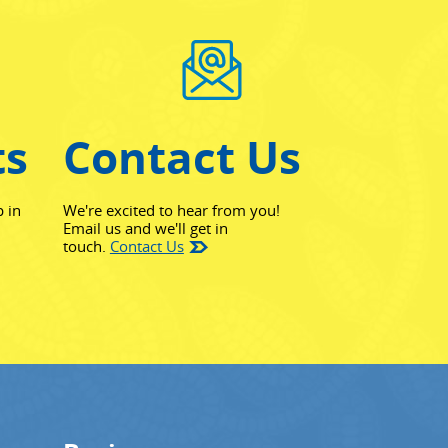
ts
Contact Us
p in
We're excited to hear from you!
Email us and we'll get in
touch.
Contact Us