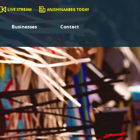
LIVE STREAM
ANISHINAABEG TODAY
Businesses
Contact