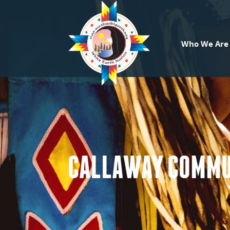
Who We Are
CALLAWAY COMMU