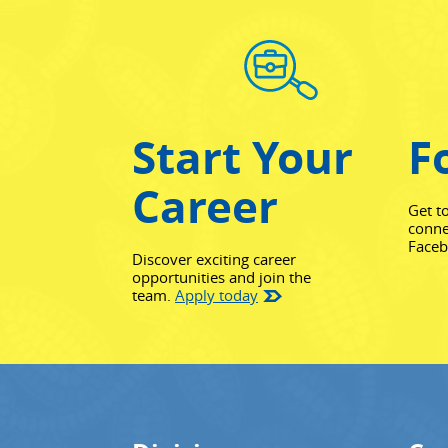
Start Your
F
Career
Get t
conne
Face
Discover exciting career
opportunities and join the
team.
Apply today