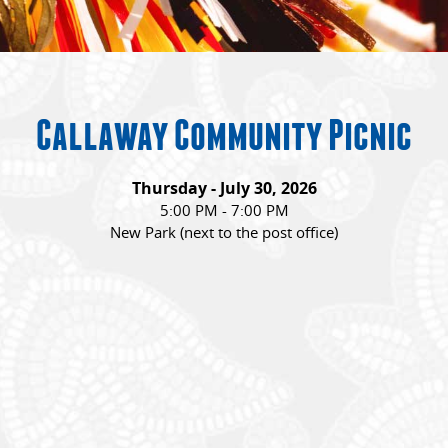
Callaway Community Picnic
Thursday - July 30, 2026
5:00 PM - 7:00 PM
New Park (next to the post office)