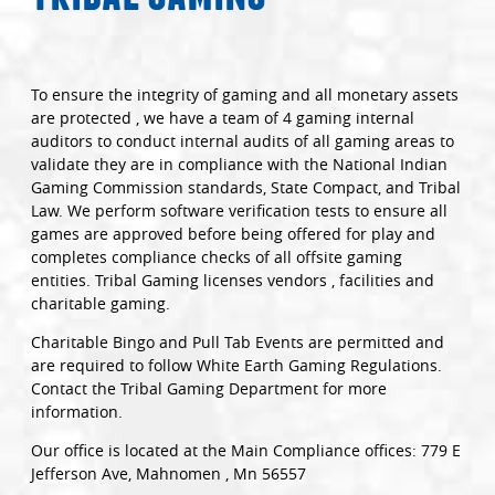
To ensure the integrity of gaming and all monetary assets
are protected , we have a team of 4 gaming internal
auditors to conduct internal audits of all gaming areas to
validate they are in compliance with the National Indian
Gaming Commission standards, State Compact, and Tribal
Law. We perform software verification tests to ensure all
games are approved before being offered for play and
completes compliance checks of all offsite gaming
entities. Tribal Gaming licenses vendors , facilities and
charitable gaming.
Charitable Bingo and Pull Tab Events are permitted and
are required to follow White Earth Gaming Regulations.
Contact the Tribal Gaming Department for more
information.
Our office is located at the Main Compliance offices: 779 E
Jefferson Ave, Mahnomen , Mn 56557