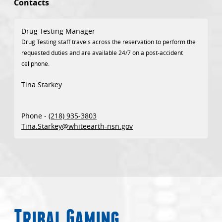
Contacts
Drug Testing Manager
Drug Testing staff travels across the reservation to perform the
requested duties and are available 24/7 on a post-accident
cellphone.
Tina Starkey
Phone -
(218) 935-3803
Tina.Starkey@whiteearth-nsn.gov
Tribal Gaming