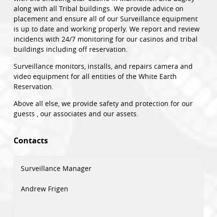
along with all Tribal buildings. We provide advice on
placement and ensure all of our Surveillance equipment
is up to date and working properly. We report and review
incidents with 24/7 monitoring for our casinos and tribal
buildings including off reservation.
Surveillance monitors, installs, and repairs camera and
video equipment for all entities of the White Earth
Reservation.
Above all else, we provide safety and protection for our
guests , our associates and our assets.
Contacts
Surveillance Manager
Andrew Frigen