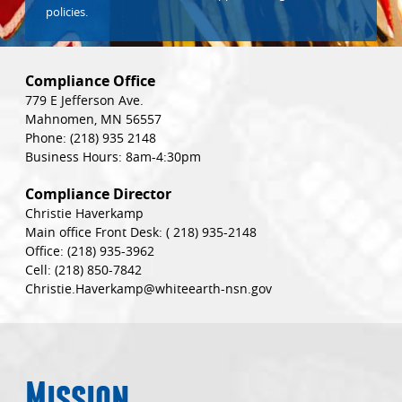
policies.
Compliance Office
779 E Jefferson Ave.
Mahnomen, MN 56557
Phone:
(218) 935 2148
Business Hours: 8am-4:30pm
Compliance Director
Christie Haverkamp
Main office Front Desk:
( 218) 935-2148
Office:
(218) 935-3962
Cell:
(218) 850-7842
Christie.Haverkamp@whiteearth-nsn.gov
Mission