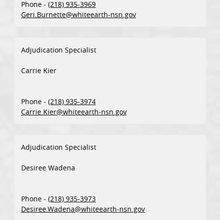
Phone -
(218) 935-3969
Geri.Burnette@whiteearth-nsn.gov
Adjudication Specialist
Carrie Kier
Phone -
(218) 935-3974
Carrie.Kier@whiteearth-nsn.gov
Adjudication Specialist
Desiree Wadena
Phone -
(218) 935-3973
Desiree.Wadena@whiteearth-nsn.gov