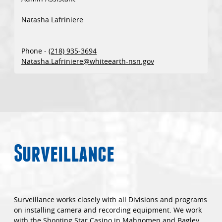
Natasha Lafriniere
Phone -
(218) 935-3694
Natasha.Lafriniere@whiteearth-nsn.gov
Surveillance
Surveillance works closely with all Divisions and programs
on installing camera and recording equipment. We work
with the Shooting Star Casino in Mahnomen and Bagley