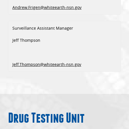
Andrew.Frigen@whiteearth-nsn.gov
Surveillance Assistant Manager
Jeff Thompson
Jeff.Thompson@whiteearth-nsn.gov
Drug Testing Unit