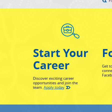
Fi
Start Your
F
Career
Get t
conne
Face
Discover exciting career
opportunities and join the
team.
Apply today