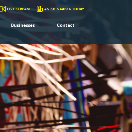
LIVE STREAM
ANISHINAABEG TODAY
Businesses
Contact