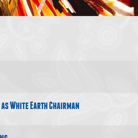
s
 new window)
 as White Earth Chairman
ing