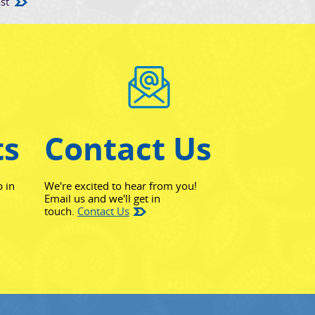
st
ts
Contact Us
p in
We're excited to hear from you!
Email us and we'll get in
touch.
Contact Us