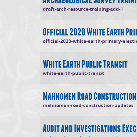
(open
draft-arch-resource-training-add-1
Official 2020 White Earth Pri
official-2020-white-earth-primary-electi
White Earth Public Transit
(opens in new
white-earth-public-transit
Mahnomen Road Construction
(
mahnomen-road-construction-updates
Audit and Investigations Exe