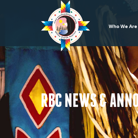
Who We Are
RBC NEWS & ANN