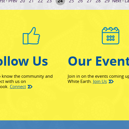
rst
·
Prev
20
21
22
23
24
25
26
27
28
29
Next
·
La
ollow Us
Our Even
o know the community and
Join in on the events coming u
ct with us on
White Earth.
Join Us
(opens in new window)
book.
Connect