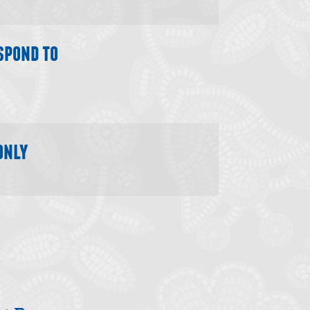
spond to
only