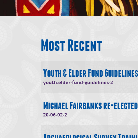
Most Recent
Youth & Elder Fund Guideline
(opens in
youth.elder-fund-guidelines-2
Michael Fairbanks re-elected
(opens in new window)
20-06-02-2
Archaeological Survey Train