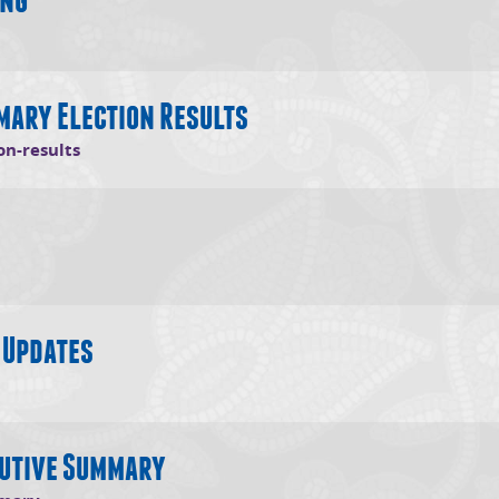
s in new window)
mary Election Results
(opens in new window)
on-results
 window)
 Updates
opens in new window)
cutive Summary
(opens in new window)