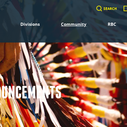
SEARCH
Divisions
Community
RBC
OUNCEMENTS