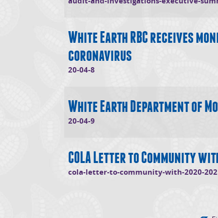
audit-and-investigations-executive-su
White Earth RBC receives mone
coronavirus
(opens in new window)
20-04-8
White Earth Department of Mo
(opens in new window)
20-04-9
COLA Letter to Community wi
cola-letter-to-community-with-2020-202