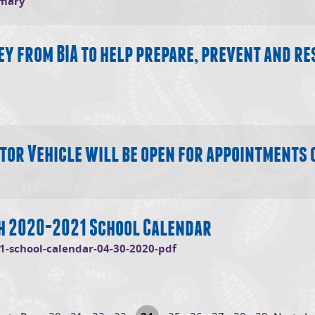
mmary
y from BIA to help prepare, prevent and re
tor Vehicle will be open for appointments 
th 2020-2021 School Calendar
(opens in new window)
1-school-calendar-04-30-2020-pdf