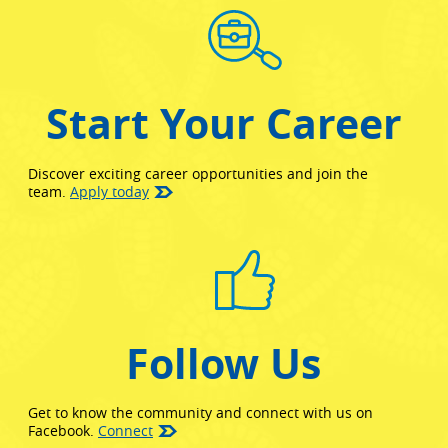
Start Your Career
Discover exciting career opportunities and join the
team.
Apply today
Follow Us
Get to know the community and connect with us on
(opens in new window)
Facebook.
Connect