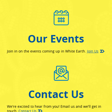
Our Events
Join in on the events coming up in White Earth.
Join Us
Contact Us
We're excited to hear from you! Email us and we'll get in
touch.
Contact Us