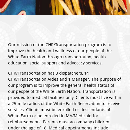
Our mission of the CHR/Transportation program is to
improve the health and wellness of our people of the
White Earth Nation through transportation, health
education, social support and advocacy services.
CHR/Transportation has 3 dispatchers, 14
CHR/Transportation Aides and 1 Manager. The purpose of
our program is to improve the general health status of
our people of the White Earth Nation. Transportation is
provided to medical facilities only. Clients must live within
a 25-mile radius of the White Earth Reservation to receive
services. Clients must be enrolled or descendants of
White Earth or be enrolled in MA/Medicaid for
reimbursements. Parents must accompany children
under the age of 18. Medical appointments include