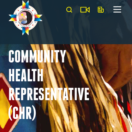
COMMUNITY
HEALTH
REPRESENTATIVE
(CHR)