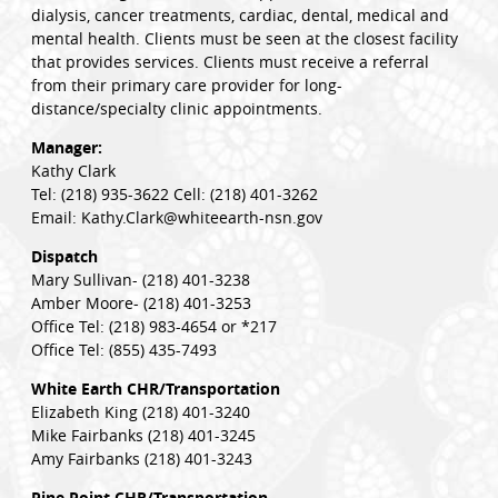
dialysis, cancer treatments, cardiac, dental, medical and
mental health. Clients must be seen at the closest facility
that provides services. Clients must receive a referral
from their primary care provider for long-
distance/specialty clinic appointments.
Manager:
Kathy Clark
Tel: (218) 935-3622 Cell: (218) 401-3262
Email: Kathy.Clark@whiteearth-nsn.gov
Dispatch
Mary Sullivan- (218) 401-3238
Amber Moore- (218) 401-3253
Office Tel: (218) 983-4654 or *217
Office Tel: (855) 435-7493
White Earth CHR/Transportation
Elizabeth King (218) 401-3240
Mike Fairbanks (218) 401-3245
Amy Fairbanks (218) 401-3243
Pine Point CHR/Transportation