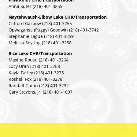
Anna Suter (218) 401-3255
Naytahwaush-Elbow Lake CHR/Transportation
Clifford Garbow (218) 401-3255
Opwaganse (Puggy) Goodwin (218) 401-3742
Stephanie Lague (218) 401-3259
Melissa Soyring (218) 401-3258
Rice Lake CHR/Transportation
Maxine Rousu (218) 401-3264
Lucy Uran (218) 401-3268
Kayla Farley (218) 401-3275
Roshell Fox (218) 401-3278
Randall Guinn (218) 401-3232
Gary Stevens, Jr. (218) 401-1097