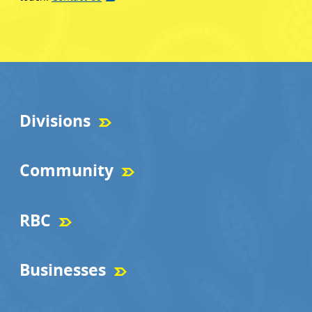
Divisions
Community
RBC
Businesses