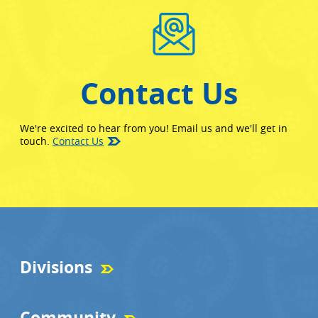
Contact Us
We're excited to hear from you! Email us and we'll get in
touch.
Contact Us
Divisions
Community