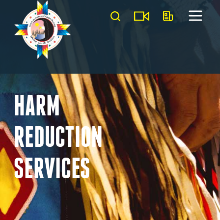
HARM
REDUCTION
SERVICES