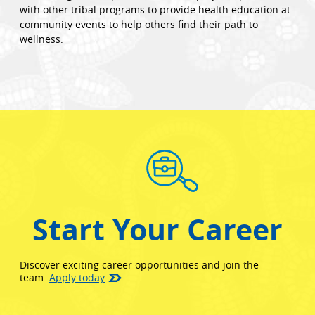
with other tribal programs to provide health education at
community events to help others find their path to
wellness.
Start Your Career
Discover exciting career opportunities and join the
team.
Apply today