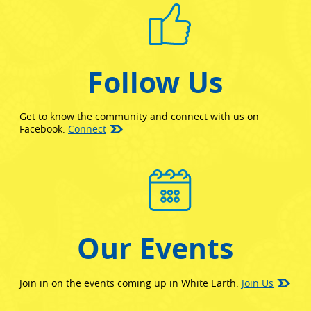
Follow Us
Get to know the community and connect with us on
(opens in new window)
Facebook.
Connect
Our Events
Join in on the events coming up in White Earth.
Join Us