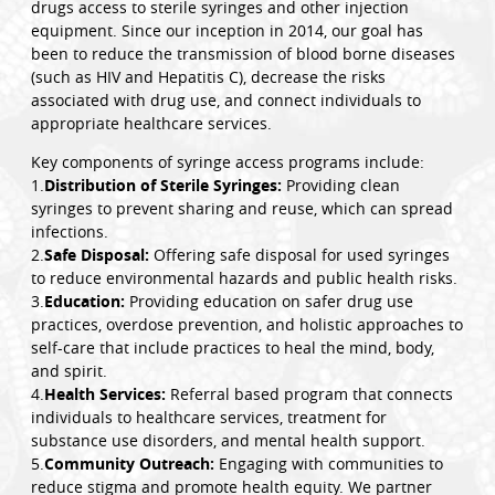
drugs access to sterile syringes and other injection
equipment. Since our inception in 2014, our goal has
been to reduce the transmission of blood borne diseases
(such as HIV and Hepatitis C), decrease the risks
associated with drug use, and connect individuals to
appropriate healthcare services.
Key components of syringe access programs include:
1.
Distribution of Sterile Syringes:
Providing clean
syringes to prevent sharing and reuse, which can spread
infections.
2.
Safe Disposal:
Offering safe disposal for used syringes
to reduce environmental hazards and public health risks.
3.
Education:
Providing education on safer drug use
practices, overdose prevention, and holistic approaches to
self-care that include practices to heal the mind, body,
and spirit.
4.
Health Services:
Referral based program that connects
individuals to healthcare services, treatment for
substance use disorders, and mental health support.
5.
Community Outreach:
Engaging with communities to
reduce stigma and promote health equity. We partner