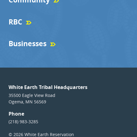
RBC
Businesses
White Earth Tribal Headquarters
35500 Eagle View Road
Ogema, MN 56569
Phone
(218) 983-3285
© 2026 White Earth Reservation