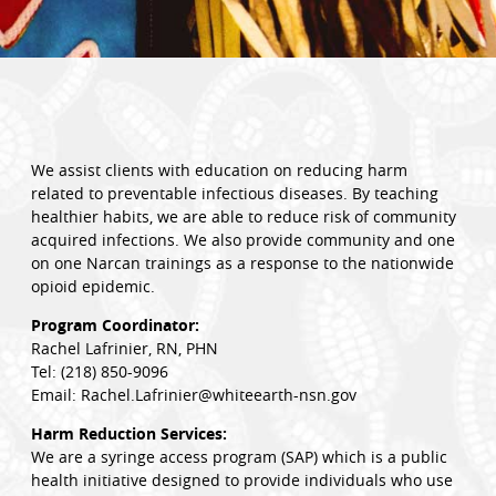
We assist clients with education on reducing harm
related to preventable infectious diseases. By teaching
healthier habits, we are able to reduce risk of community
acquired infections. We also provide community and one
on one Narcan trainings as a response to the nationwide
opioid epidemic.
Program Coordinator:
Rachel Lafrinier, RN, PHN
Tel: (218) 850-9096
Email: Rachel.Lafrinier@whiteearth-nsn.gov
Harm Reduction Services:
We are a syringe access program (SAP) which is a public
health initiative designed to provide individuals who use