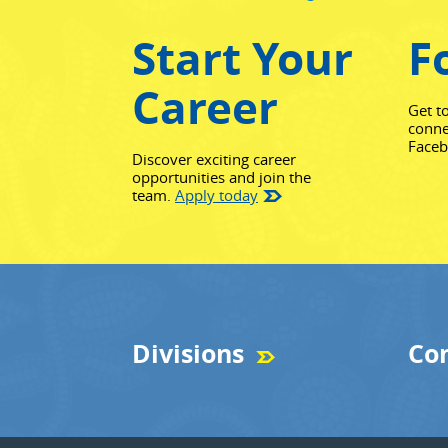
Start Your
F
Career
Get t
conne
Face
Discover exciting career
opportunities and join the
team.
Apply today
Divisions
Co