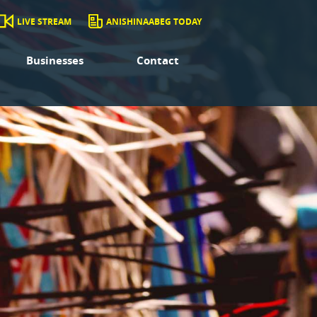
LIVE STREAM
ANISHINAABEG TODAY
Businesses
Contact