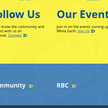
ollow Us
Our Even
o know the community and
Join in on the events coming u
ct with us on
White Earth.
Join Us
(opens in new window)
book.
Connect
mmunity
RBC