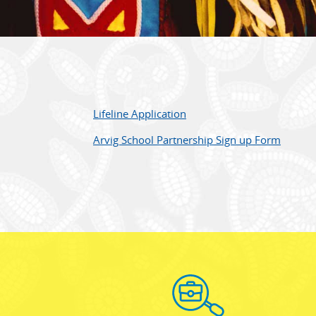
Lifeline Application
Arvig School Partnership Sign up Form