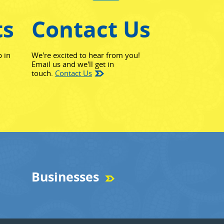
ts
Contact Us
p in
We're excited to hear from you!
Email us and we'll get in
touch.
Contact Us
Businesses