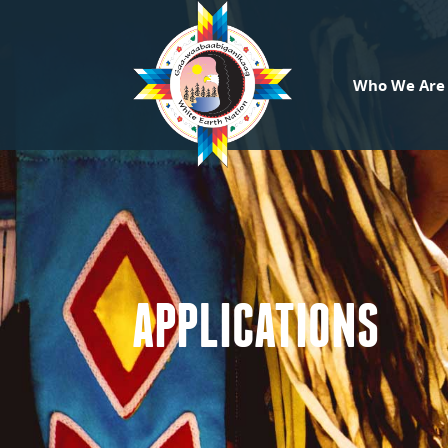
Who We Are
APPLICATIONS