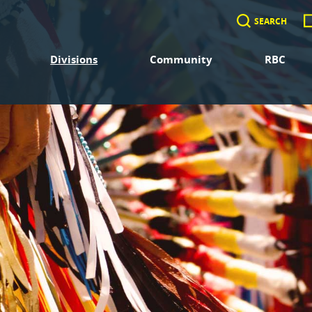
SEARCH
Divisions
Community
RBC