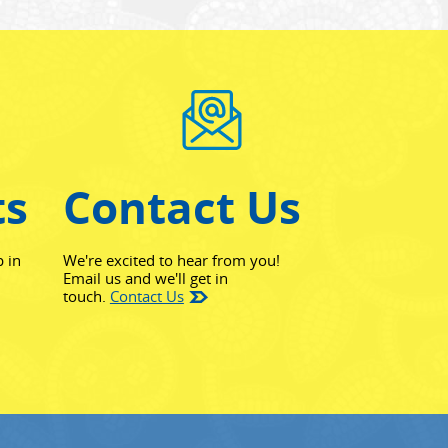
ts
Contact Us
p in
We're excited to hear from you!
Email us and we'll get in
touch.
Contact Us