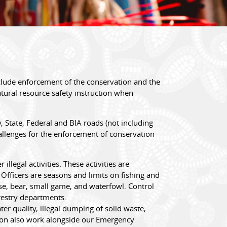
lude enforcement of the conservation and the
atural resource safety instruction when
 State, Federal and BIA roads (not including
allenges for the enforcement of conservation
legal activities. These activities are
fficers are seasons and limits on fishing and
ose, bear, small game, and waterfowl. Control
restry departments.
er quality, illegal dumping of solid waste,
tion also work alongside our Emergency