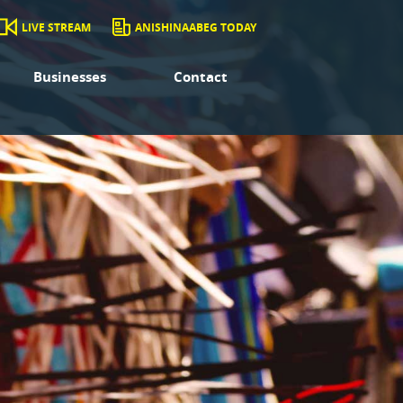
LIVE STREAM
ANISHINAABEG TODAY
Businesses
Contact