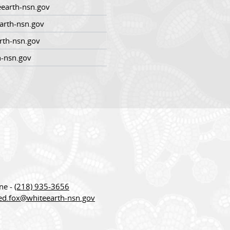
earth-nsn.gov
arth-nsn.gov
rth-nsn.gov
h-nsn.gov
ne -
(218) 935-3656
red.fox@whiteearth-nsn.gov