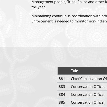
Management people, Tribal Police and other lo
the year.
Maintaining continuous coordination with oth
Enforcement is needed to monitor non-Indian
Title
881
Chief Conservation Of
883
Conservation Officer
884
Conservation Officer
885
Conservation Officer