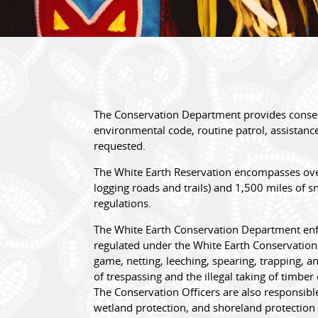
The Conservation Department provides conser
environmental code, routine patrol, assistance
requested.
The White Earth Reservation encompasses over 
logging roads and trails) and 1,500 miles of 
regulations.
The White Earth Conservation Department enfor
regulated under the White Earth Conservation 
game, netting, leeching, spearing, trapping, a
of trespassing and the illegal taking of timb
The Conservation Officers are also responsible
wetland protection, and shoreland protection 