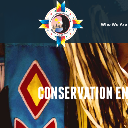
Who We Are
CONSERVATION E