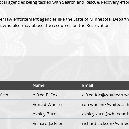
cal agencies being tasked with Search and Rescue/Recovery effort
er law enforcement agencies like the State of Minnesota, Departm
s who also may abuse the resources on the Reservation.
Name
Email
ficer
Alfred E. Fox
alfred.fox@whiteearth-
Ronald Warren
ron.warren@whiteearth
Ashley Zurn
ashley.zurn@whiteeart
Richard Jackson
richard.jackson@whitee