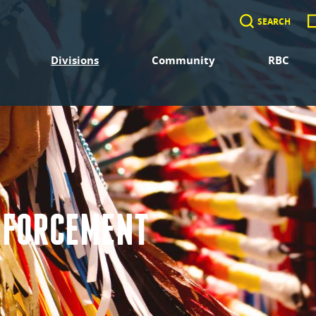
SEARCH
Divisions
Community
RBC
NFORCEMENT