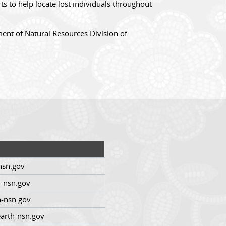
s to help locate lost individuals throughout
ent of Natural Resources Division of
nsn.gov
-nsn.gov
h-nsn.gov
arth-nsn.gov