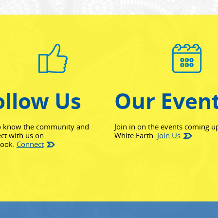
ollow Us
Our Even
o know the community and
Join in on the events coming u
ct with us on
White Earth.
Join Us
(opens in new window)
book.
Connect