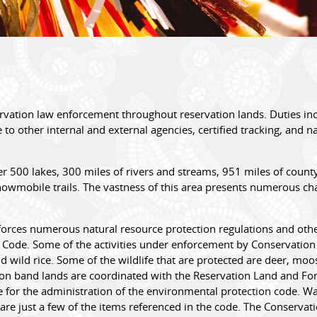
vation law enforcement throughout reservation lands. Duties inc
 to other internal and external agencies, certified tracking, and n
500 lakes, 300 miles of rivers and streams, 951 miles of county,
snowmobile trails. The vastness of this area presents numerous ch
ces numerous natural resource protection regulations and other il
Code. Some of the activities under enforcement by Conservation O
nd wild rice. Some of the wildlife that are protected are deer, mo
er on band lands are coordinated with the Reservation Land and Fo
 for the administration of the environmental protection code. Wat
are just a few of the items referenced in the code. The Conserva