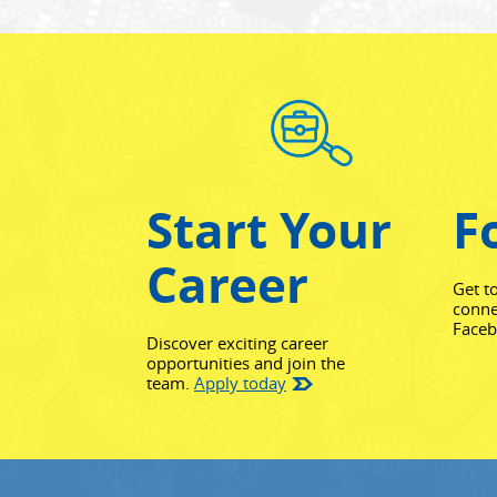
Start Your
F
Career
Get t
conne
Face
Discover exciting career
opportunities and join the
team.
Apply today