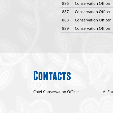
886
Conservation Officer
887
Conservation Officer
888
Conservation Officer
889
Conservation Officer
Contacts
Chief Conservation Officer
Al Fo