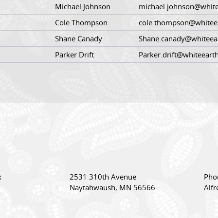
Michael Johnson
michael.johnson@white
Cole Thompson
cole.thompson@whitee
Shane Canady
Shane.canady@whiteea
Parker Drift
Parker.drift@whiteeart
x
2531 310th Avenue
Pho
Naytahwaush, MN 56566
Alf