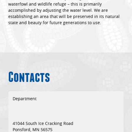
waterfowl and wildlife refuge – this is primarily
accomplished by adjusting the water level. We are
establishing an area that will be preserved in its natural
state and beauty for future generations to use.
Contacts
Department
41044 South Ice Cracking Road
Ponsford, MN 56575