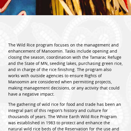
The Wild Rice program focuses on the management and
enhancement of Manoomin. Tasks include opening and
closing the season, coordination with the Tamarac Refuge
and the State of MN, seeding lakes, purchasing green rice,
and in charge of the rice finishing. The program also
works with outside agencies to ensure Rights of
Manoomin are considered when permitting projects,
making management decisions, or any activity that could
have a negative impact.
The gathering of wild rice for food and trade has been an
integral part of this region’s history and culture for
thousands of years. The White Earth Wild Rice Program
was established in 1983 to protect and enhance the
natural wild rice beds of the Reservation for the use and