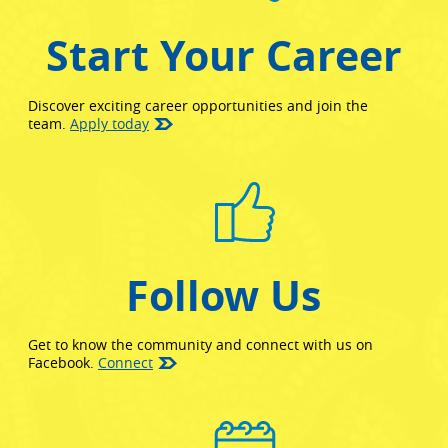
Start Your Career
Discover exciting career opportunities and join the
team.
Apply today
Follow Us
Get to know the community and connect with us on
(opens in new window)
Facebook.
Connect