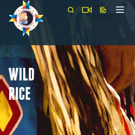
WILD
RICE