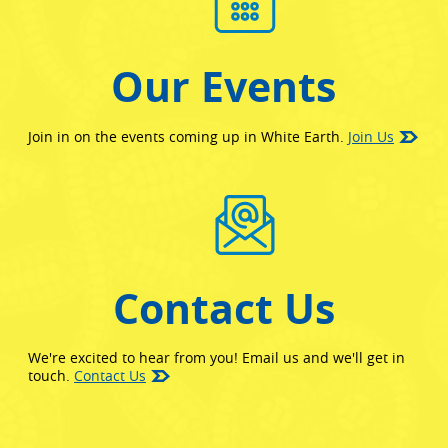
Our Events
Join in on the events coming up in White Earth.
Join Us
Contact Us
We're excited to hear from you! Email us and we'll get in
touch.
Contact Us