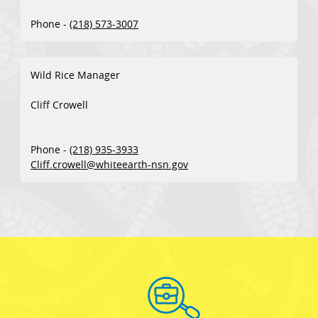
Phone -
(218) 573-3007
Wild Rice Manager
Cliff Crowell
Phone -
(218) 935-3933
Cliff.crowell@whiteearth-nsn.gov