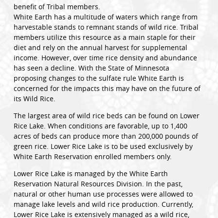
benefit of Tribal members.
White Earth has a multitude of waters which range from
harvestable stands to remnant stands of wild rice. Tribal
members utilize this resource as a main staple for their
diet and rely on the annual harvest for supplemental
income. However, over time rice density and abundance
has seen a decline. With the State of Minnesota
proposing changes to the sulfate rule White Earth is
concerned for the impacts this may have on the future of
its Wild Rice.
The largest area of wild rice beds can be found on Lower
Rice Lake. When conditions are favorable, up to 1,400
acres of beds can produce more than 200,000 pounds of
green rice. Lower Rice Lake is to be used exclusively by
White Earth Reservation enrolled members only.
Lower Rice Lake is managed by the White Earth
Reservation Natural Resources Division. In the past,
natural or other human use processes were allowed to
manage lake levels and wild rice production. Currently,
Lower Rice Lake is extensively managed as a wild rice,