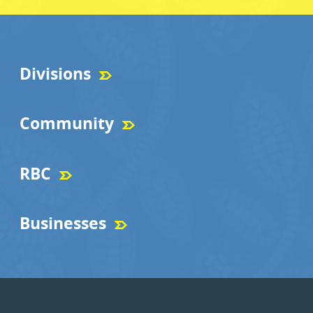
Divisions
Community
RBC
Businesses