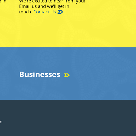
p in
We're excited to hear from you!
Email us and we'll get in
touch.
Contact Us
Businesses
on