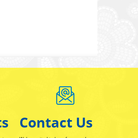
ts
Contact Us