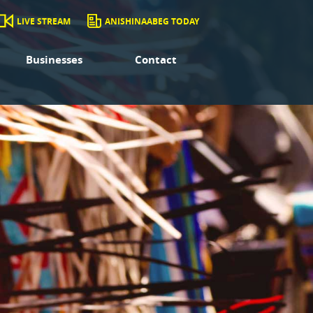
LIVE STREAM
ANISHINAABEG TODAY
Businesses
Contact