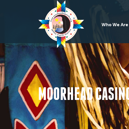
Who We Are
MOORHEAD CASINO