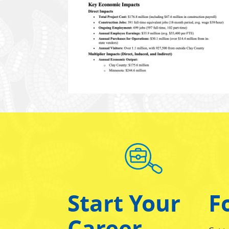
Start Your
F
Career