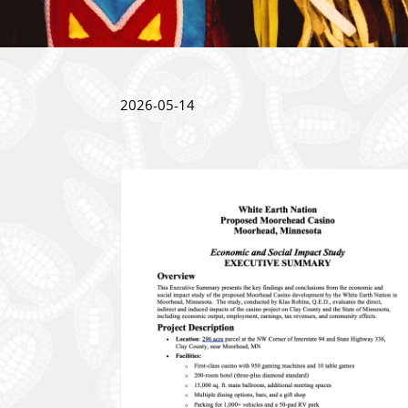
2026-05-14