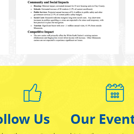
ollow Us
Our Even