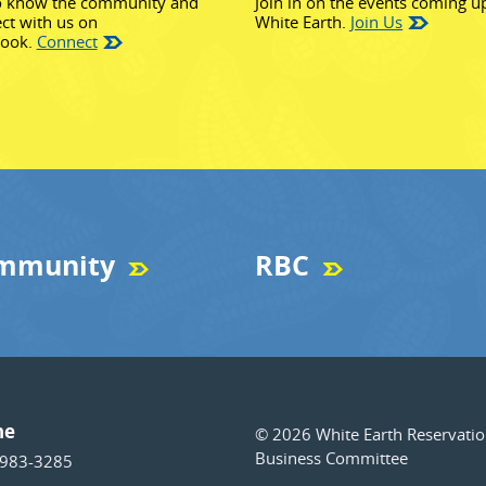
o know the community and
Join in on the events coming u
ct with us on
White Earth.
Join Us
(opens in new window)
book.
Connect
mmunity
RBC
ne
© 2026 White Earth Reservati
Business Committee
 983-3285