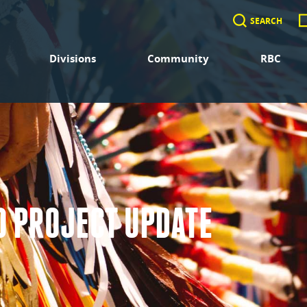
SEARCH
Divisions
Community
RBC
 PROJECT UPDATE