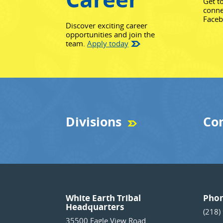
Get t
conne
Face
Discover exciting career
opportunities and join the
team.
Apply today
Divisions
Co
White Earth Tribal
Pho
Headquarters
(218)
35500 Eagle View Road